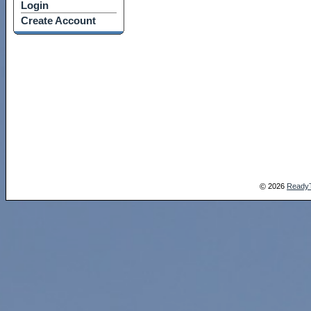
Login
Create Account
2026
Ready
©