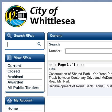
Search RFx's
Current
Search
Number
View RFx's
Page
1
of
1
Current
Title
Closed
Construction of Shared Path - Yan Yean Pi
Archived
Track between Centenary Drive and McDon
Road Mill Park
Awarded
Redevelopment of Norris Bank Tennis Cour
All Public Tenders
My Account
Home